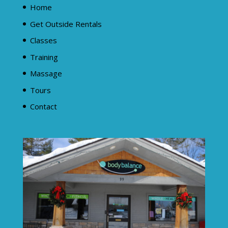
Home
Get Outside Rentals
Classes
Training
Massage
Tours
Contact