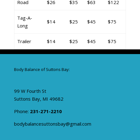
Road
$26
$35
$63
$122
Tag-A-
$14
$25
$45
$75
Long
Trailer
$14
$25
$45
$75
Body Balance of Suttons Bay:
99 W Fourth St
Suttons Bay, MI 49682
Phone:
231-271-2210
bodybalancesuttonsbay@gmail.com