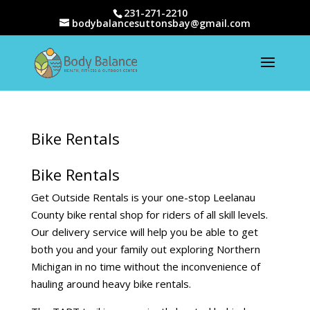
231-271-2210
bodybalancesuttonsbay@gmail.com
Bike Rentals
Bike Rentals
Get Outside Rentals is your one-stop Leelanau
County bike rental shop for riders of all skill levels.
Our delivery service will help you be able to get
both you and your family out exploring Northern
Michigan in no time without the inconvenience of
hauling around heavy bike rentals.