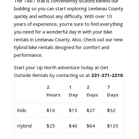
The TART trail is conveniently located behind our
building so you can start exploring Leelanau County
quickly and without any difficulty. With over 10
years of experience, you’re sure to find everything
you need for a wonderful day in with your bike
rentals in Leelanau County. Also, Check out our new
hybrid bike rentals designed for comfort and
performance.
Start your Up North adventure today at Get
Outside Rentals by contacting us at
231-271-2210
.
2
1
2
7
Hours
Day
Days
Days
Kids
$10
$15
$27
$52
Hybrid
$25
$40
$64
$135